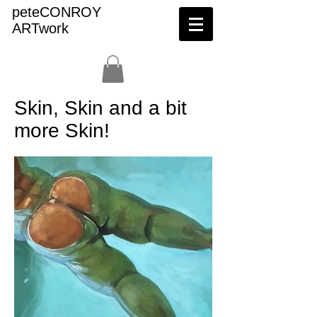
peteCONROY
ARTwork
Skin, Skin and a bit
more Skin!