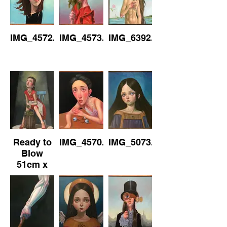
Canvas
IMG_4572.jpeg
IMG_4573.jpeg
IMG_6392.jpeg
Ready to
IMG_4570.jpeg
IMG_5073.jpeg
Blow
51cm x
76cm