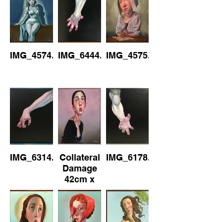
IMG_4574.jpeg
IMG_6444.jpeg
IMG_4575.jpeg
IMG_6314.jpeg
Collateral
IMG_6178.jpeg
Damage
42cm x
52cm
(Framed)
Oil on