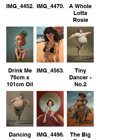
IMG_4452.jpeg
IMG_4470.jpeg
A Whole
Lotta
Rosie
76cm x
102cm
Drink Me
IMG_4563.jpeg
Tiny
76cm x
Dancer -
101cm Oil
No.2
on
Canvas
Dancing
IMG_4496.jpeg
The Big