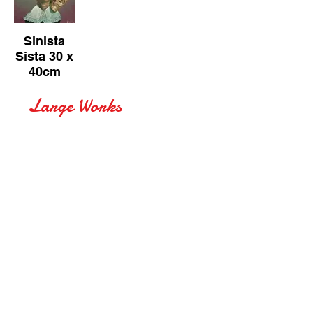
Sinista
Sista 30 x
40cm
Large Works