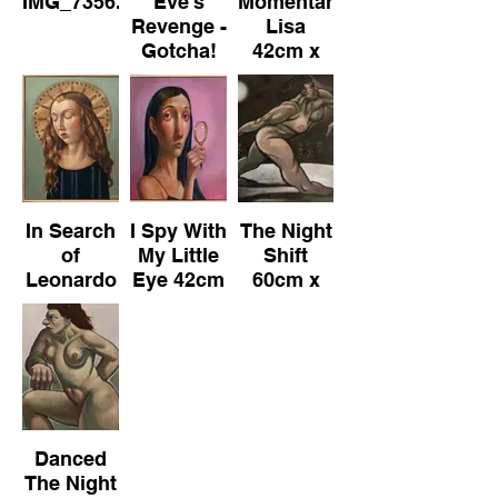
IMG_7356.jpeg
Eve's
Momentary
Revenge -
Lisa
Gotcha!
42cm x
42cm x
52cm
52cm
(Framed)
(Framed)
Oil on
Oil on
Canvas
Canvas
In Search
I Spy With
The Night
of
My Little
Shift
Leonardo
Eye 42cm
60cm x
42cm x
x 52cm
50cm Oil
52cm
(Framed)
on
(Framed)
Oil on
Canvas
Oil on
Canvas
Canvas
Danced
The Night