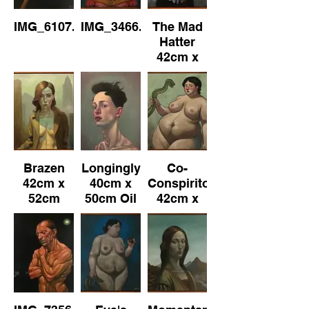
IMG_6107.jpeg
IMG_3466.jpeg
The Mad
Hatter
42cm x
52cm
(Framed)
Oil on
Canvas
Brazen
Longingly
Co-
42cm x
40cm x
Conspiritor
52cm
50cm Oil
42cm x
(Framed)
on
52cm
Oil on
Canvas
(Framed)
Canvas
Oil on
Canvas