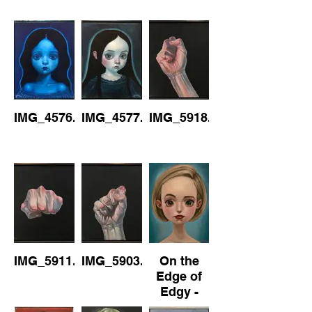
IMG_4576.jpeg
IMG_4577.jpeg
IMG_5918.jpeg
IMG_5911.jpeg
IMG_5903.jpeg
On the
Edge of
Edgy -
No1