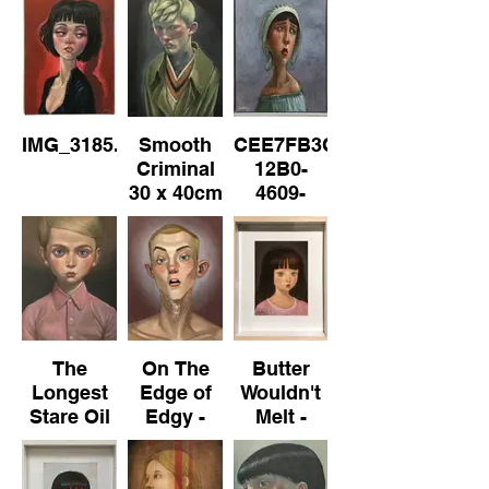
IMG_3185.jpeg
Smooth
CEE7FB3C-
Criminal
12B0-
30 x 40cm
4609-
AA6E-
D774F114EDE0.jpeg
The
On The
Butter
Longest
Edge of
Wouldn't
Stare Oil
Edgy -
Melt -
on
No.3
No.2 Oil
Canvas
on Paper
30cm x
(framed)