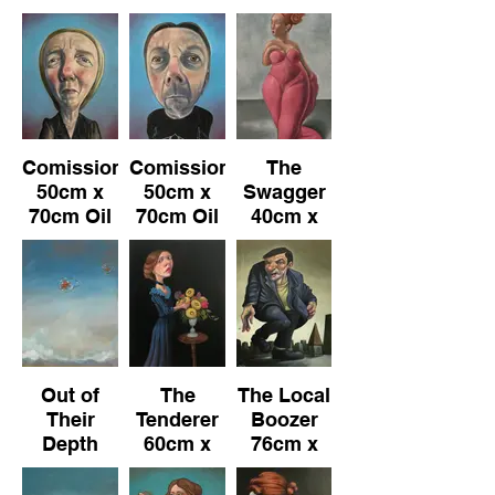
76cm x
101cm Oil
76cm x
102cm
on
102cm
Canvas
Comission
Comission
The
50cm x
50cm x
Swagger
70cm Oil
70cm Oil
40cm x
on
on
80cm Oil
Canvas
Canvas
on
Canvas
Out of
The
The Local
Their
Tenderer
Boozer
Depth
60cm x
76cm x
50cm x
90cm Oil
101cm Oil
70cm Oil
on
on