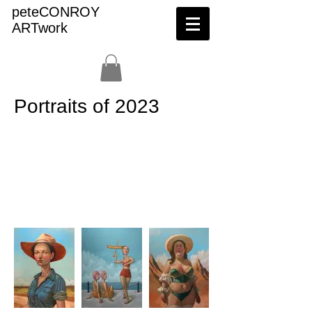
peteCONROY
ARTwork
Portraits of 2023