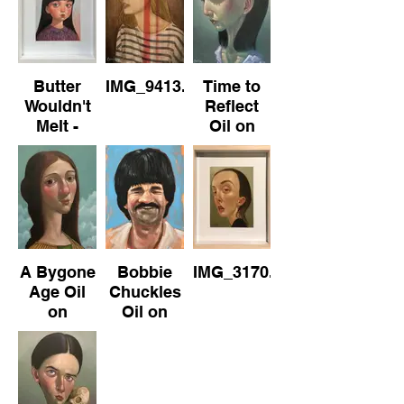
40cm
22cm x
27cm
Butter
IMG_9413.jpeg
Time to
Wouldn't
Reflect
Melt -
Oil on
No.1 Oil
Canvas
on Paper
30cm x
(framed)
40cm
22cm x
27cm
A Bygone
Bobbie
IMG_3170.jpeg
Age Oil
Chuckles
on
Oil on
Canvas
Board
30cm x
21cm x
40cm
30cm