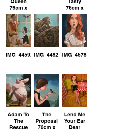
Queen
Tasty
76cm x
76cm x
101cm Oil
102cm
on
Canvas
IMG_4459.jpeg
IMG_4482.jpeg
IMG_4578.jpeg
Adam To
The
Lend Me
The
Proposal
Your Ear
Rescue
76cm x
Dear