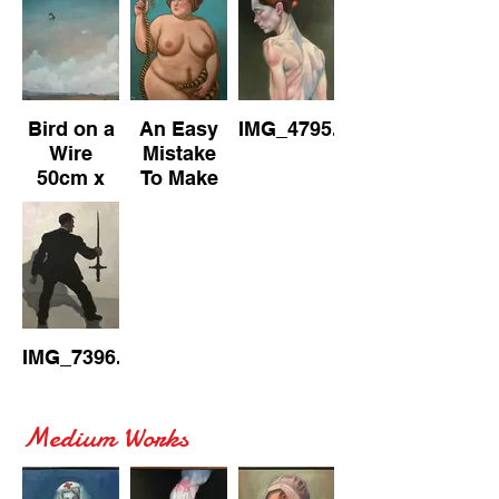
on
Canvas
Canvas
Canvas
Bird on a
An Easy
IMG_4795.jpeg
Wire
Mistake
50cm x
To Make
70cm Oil
61cm x
on
76cm Oil
Canvas
on
Canvas
IMG_7396.jpeg
Medium Works