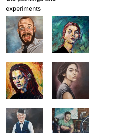
experiments