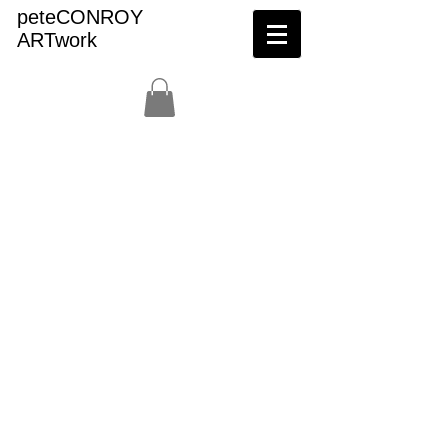
peteCONROY
ARTwork