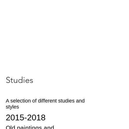
Studies
A selection of different studies and
styles
2015-2018
Old paintings and