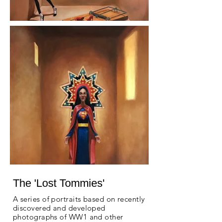
The 'Lost Tommies'
A series of portraits based on recently
discovered and developed
photographs of WW1 and other