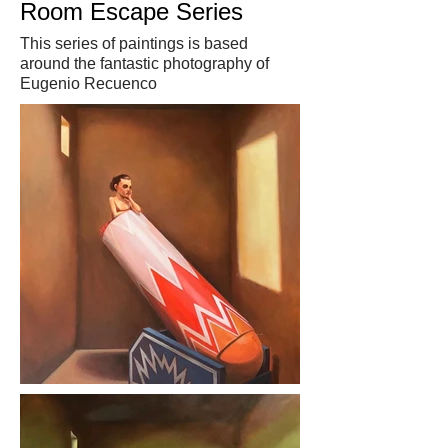
Room Escape Series
This series of paintings is based
around the fantastic photography of
Eugenio Recuenco