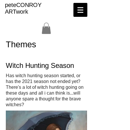
peteCONROY
ARTwork
Themes
Witch Hunting Season
Has witch hunting season started, or
has the 2021 season not ended yet?
There's a lot of witch hunting going on
these days and all i can think is...will
anyone spare a thought for the brave
witches?