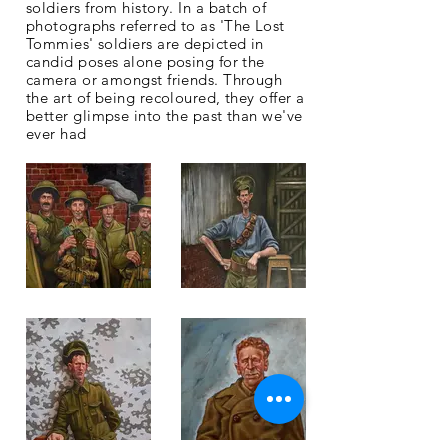
soldiers from history. In a batch of
photographs
referred
to as 'The Lost
Tommies' soldiers are depicted in
candid poses alone posing for the
camera or amongst friends. Through
the art of being recoloured, they offer a
better glimpse into the past than we've
ever had