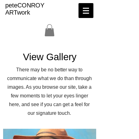
peteCONROY
ARTwork
View Gallery
There may be no better way to
communicate what we do than through
images. As you browse our site, take a
few moments to let your eyes linger
here, and see if you can get a feel for
our signature touch.